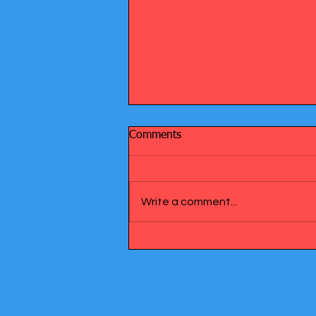
Comments
Write a comment...
Understanding Diabetes