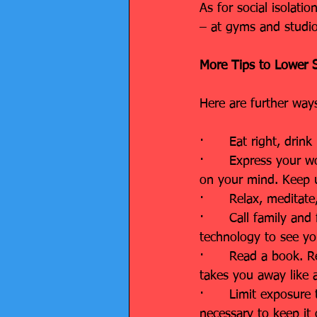
As for social isolati
– at gyms and studio
More Tips to Lower S
Here are further ways
·      Eat right, dri
·      Express your w
on your mind. Keep up
·      Relax, meditat
·      Call family an
technology to see yo
·      Read a book. 
takes you away like 
·      Limit exposure
necessary to keep it 