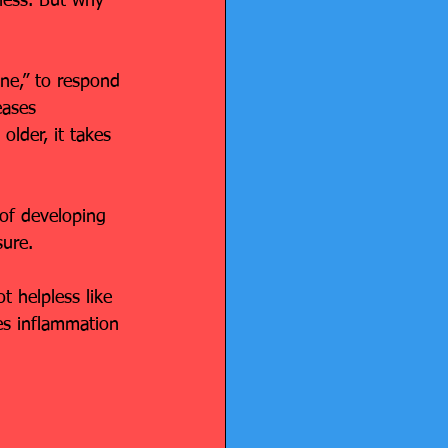
ness. But why 
one,” to respond 
eases 
older, it takes 
of developing 
sure.
t helpless like 
es inflammation 