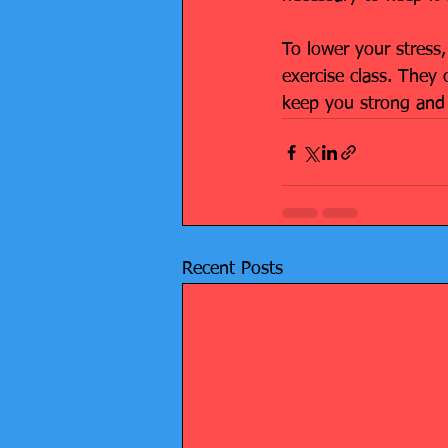
To lower your stress,
exercise class. They 
keep you strong and 
Recent Posts