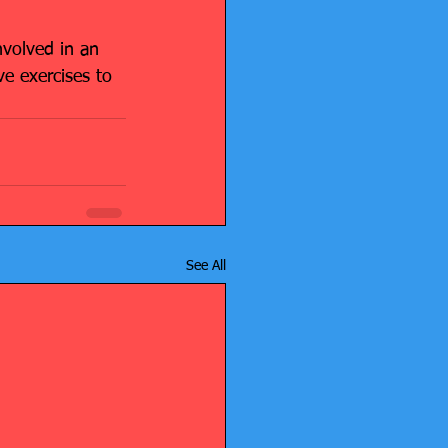
nvolved in an 
e exercises to 
See All