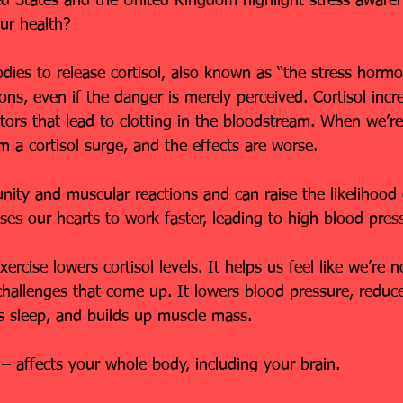
ted States and the United Kingdom highlight stress aware
our health?
bodies to release cortisol, also known as “the stress horm
ions, even if the danger is merely perceived. Cortisol incr
ors that lead to clotting in the bloodstream. When we’re 
m a cortisol surge, and the effects are worse.
ity and muscular reactions and can raise the likelihood 
ses our hearts to work faster, leading to high blood pres
rcise lowers cortisol levels. It helps us feel like we’re no
allenges that come up. It lowers blood pressure, reduc
s sleep, and builds up muscle mass.
s – affects your whole body, including your brain.