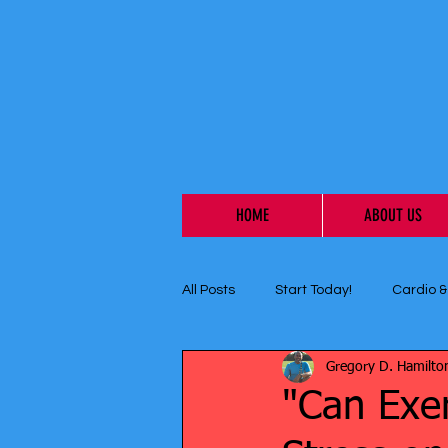
HOME
ABOUT US
All Posts
Start Today!
Cardio &
Gregory D. Hamilto
"Can Exe