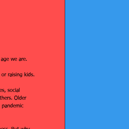
 age we are.
or raising kids.
s, social 
thers. Older 
e pandemic 
.