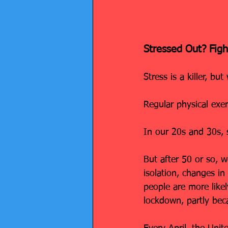
Stressed Out? Figh
Stress is a killer, but
Regular physical exe
In our 20s and 30s, s
But after 50 or so, w
isolation, changes in
people are more like
lockdown, partly beca