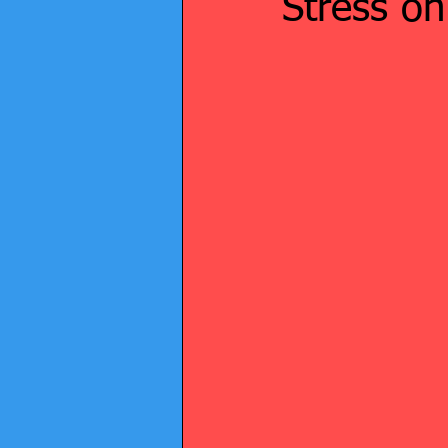
Stress o