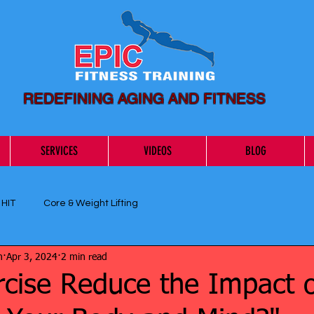
REDEFINING AGING AND FITNESS
SERVICES
VIDEOS
BLOG
 HIT
Core & Weight Lifting
n
Apr 3, 2024
2 min read
rcise Reduce the Impact 