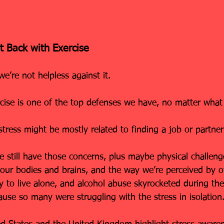
t Back with Exercise
 we’re not helpless against it.
rcise is one of the top defenses we have, no matter what
tress might be mostly related to finding a job or partner 
e still have those concerns, plus maybe physical challenge
 our bodies and brains, and the way we’re perceived by o
ly to live alone, and alcohol abuse skyrocketed during th
use so many were struggling with the stress in isolation