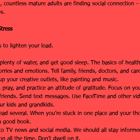
on, countless mature adults are finding social connection 
s.
tress
 to lighten your load.
nk plenty of water, and get good sleep. The basics of healt
orries and emotions. Tell family, friends, doctors, and car
 your creative outlets, like painting and music.
e, pray, and practice an attitude of gratitude. Focus on yo
d friends. Send text messages. Use FaceTime and other vid
ur kids and grandkids.
Read several. When you’re stuck in one place and your th
a good book.
 to TV news and social media. We should all stay informed
on all the time. Don’t dwell on it.