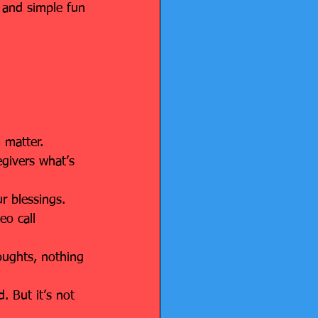
– and simple fun 
h matter.
egivers what’s 
ur blessings.
eo call 
oughts, nothing 
. But it’s not 