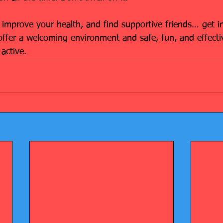
 improve your health, and find supportive friends… get i
offer a welcoming environment and safe, fun, and effectiv
active.