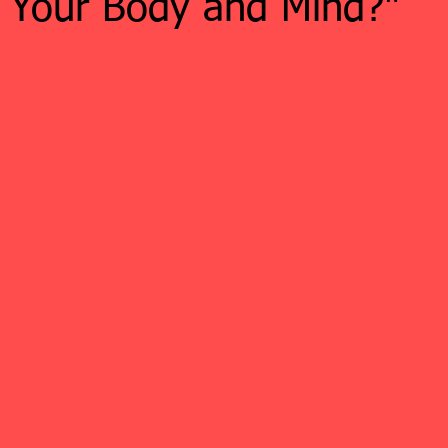
n Your Body and Mind?"