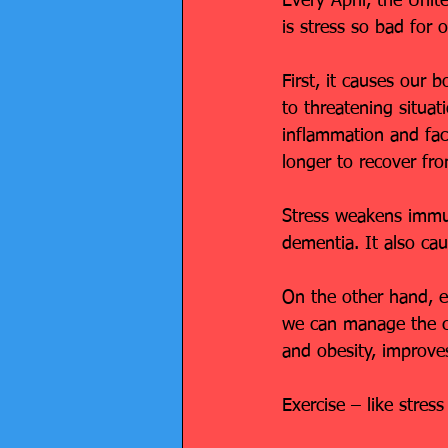
Every April, the Uni
is stress so bad for 
First, it causes our 
to threatening situat
inflammation and fact
longer to recover fro
Stress weakens immun
dementia. It also cau
On the other hand, exe
we can manage the ch
and obesity, improve
Exercise – like stres