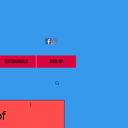
TESTIMONIALS
SIGN UP
of