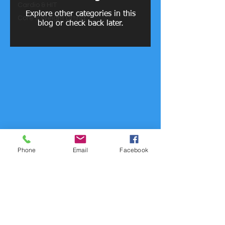
Cardio & HIT
Explore other categories in this
Core & Weight Lifting
blog or check back later.
Phone
Email
Facebook
© 2023 by PERSONAL TRAINER. Proudly created with
Wix.com