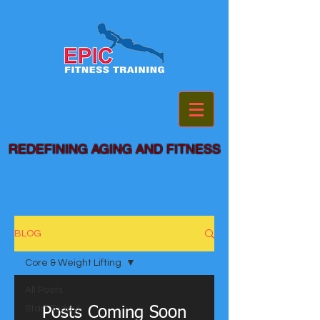
REDEFINING AGING AND FITNESS
BLOG
Core & Weight Lifting
All Posts
Start Today!
Posts Coming Soon