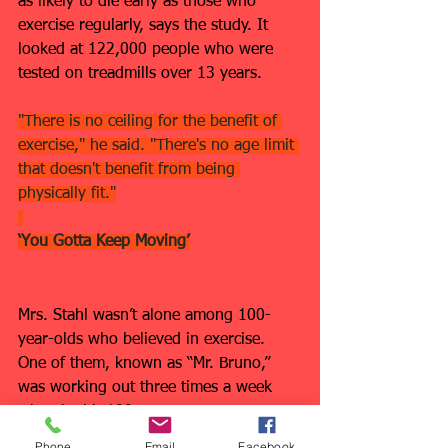
as likely to die early as those who 
exercise regularly, says the study. It 
looked at 122,000 people who were 
tested on treadmills over 13 years.
"There is no ceiling for the benefit of 
exercise," he said. "There's no age limit 
that doesn't benefit from being 
physically fit."
‘You Gotta Keep Moving’
Mrs. Stahl wasn’t alone among 100-
year-olds who believed in exercise. 
One of them, known as “Mr. Bruno,” 
was working out three times a week 
when he hit 100.
Phone
Email
Facebook