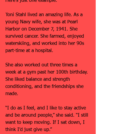
Here’s just one example.
Toni Stahl lived an amazing life. As a 
young Navy wife, she was at Pearl 
Harbor on December 7, 1941. She 
survived cancer. She farmed, enjoyed 
waterskiing, and worked into her 90s 
part-time at a hospital.
She also worked out three times a 
week at a gym past her 100th birthday. 
She liked balance and strength 
conditioning, and the friendships she 
made.
“I do as I feel, and I like to stay active 
and be around people,” she said. “I still 
want to keep moving. If I sat down, I 
think I’d just give up.”