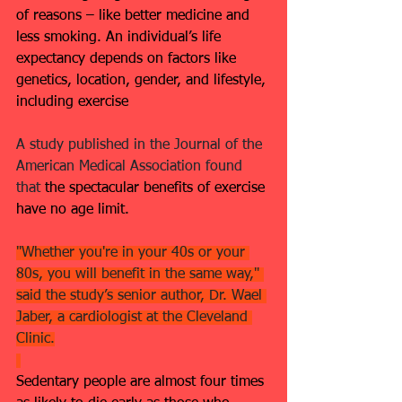
of reasons – like better medicine and 
less smoking. An individual’s life 
expectancy depends on factors like 
genetics, location, gender, and lifestyle, 
including exercise
A study published in the Journal of the 
American Medical Association found 
that 
the spectacular benefits of exercise 
have no age limit.
"Whether you're in your 40s or your 
80s, you will benefit in the same way," 
said the study’s senior author, Dr. Wael 
Jaber, a cardiologist at the Cleveland 
Clinic.
Sedentary people are almost four times 