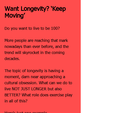
Want Longevity? ‘Keep 
Moving’
Do you want to live to be 100?
More people are reaching that mark 
nowadays than ever before, and the 
trend will skyrocket in the coming 
decades.
The topic of longevity is having a 
moment, darn near approaching a 
cultural obsession. What can we do to 
live NOT JUST LONGER but also 
BETTER? What role does exercise play 
in all of this?