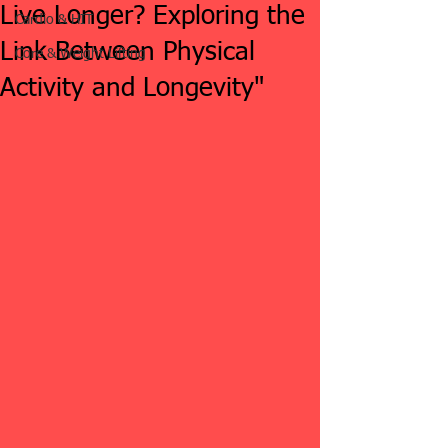
Live Longer? Exploring the
Cardio & HIT
Link Between Physical
Core & Weight Lifting
Activity and Longevity"