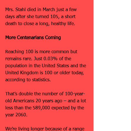
Mrs. Stahl died in March just a few 
days after she turned 105, a short 
death to close a long, healthy life.
More Centenarians Coming
Reaching 100 is more common but 
remains rare. Just 0.03% of the 
population in the United States and the 
United Kingdom is 100 or older today, 
according to statistics.
That’s double the number of 100-year-
old Americans 20 years ago – and a lot 
less than the 589,000 expected by the 
year 2060.
We’re living longer because of a range 