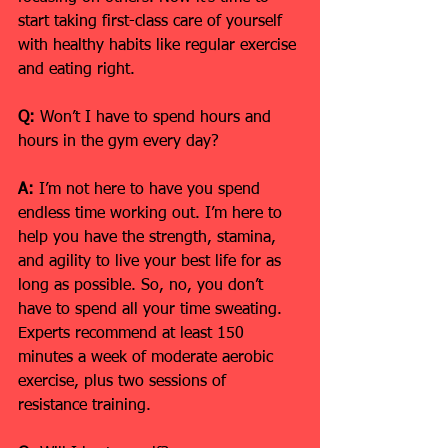
start taking first-class care of yourself 
with healthy habits like regular exercise 
and eating right.
Q:
 Won’t I have to spend hours and 
hours in the gym every day?
A: 
I’m not here to have you spend 
endless time working out. I’m here to 
help you have the strength, stamina, 
and agility to live your best life for as 
long as possible. So, no, you don’t 
have to spend all your time sweating. 
Experts recommend at least 150 
minutes a week of moderate aerobic 
exercise, plus two sessions of 
resistance training.