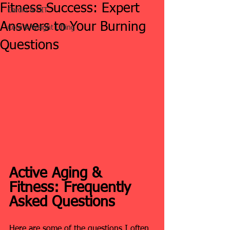
Fitness Success: Expert
Cardio & HIT
Answers to Your Burning
Core & Weight Lifting
Questions
Active Aging & 
Fitness: Frequently 
Asked Questions
Here are some of the questions I often 