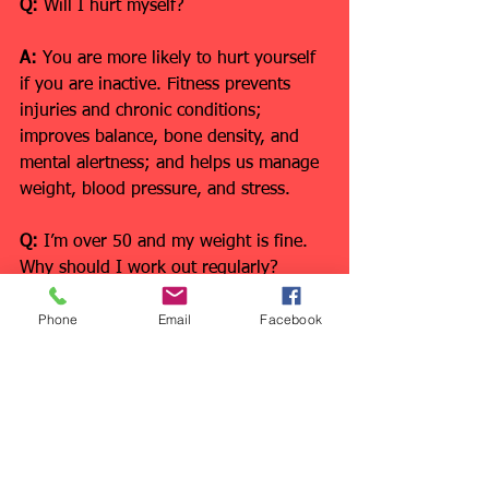
Q:
 Will I hurt myself?
A:
 You are more likely to hurt yourself 
if you are inactive. Fitness prevents 
injuries and chronic conditions; 
improves balance, bone density, and 
mental alertness; and helps us manage 
weight, blood pressure, and stress.
Q:
 I’m over 50 and my weight is fine. 
Why should I work out regularly?
Phone
Email
Facebook
A: 
Staying fit after 50 also helps you 
enjoy sports and activities safely, 
including traveling, playing with 
grandkids, and putting away groceries. 
We need strength, endurance, and 
flexibility, no matter what our weight is 
or what activities we enjoy!