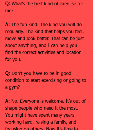
Q:
 What’s the best kind of exercise for 
me?
A:
 The fun kind. The kind you will do 
regularly. The kind that helps you feel, 
move and look better. That can be just 
about anything, and I can help you 
find the correct activities and location 
for you.
Q:
 Don’t you have to be in good 
condition to start exercising or going to 
a gym?
A:
 No. Everyone is welcome. It’s out-of-
shape people who need it the most. 
You might have spent many years 
working hard, raising a family, and 
focusing on others. Now it’s time to 