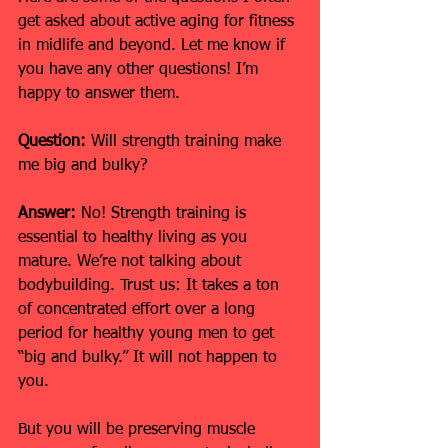
get asked about active aging for fitness 
in midlife and beyond. Let me know if 
you have any other questions! I’m 
happy to answer them.
Question:
 Will strength training make 
me big and bulky?
Answer:
 No! Strength training is 
essential to healthy living as you 
mature. We’re not talking about 
bodybuilding. Trust us: It takes a ton 
of concentrated effort over a long 
period for healthy young men to get 
“big and bulky.” It will not happen to 
you.
But you will be preserving muscle 