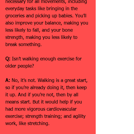
necessary for all movements, including 
everyday tasks like bringing in the 
groceries and picking up babies. You’ll 
also improve your balance, making you 
less likely to fall, and your bone 
strength, making you less likely to 
break something.
Q:
 Isn’t walking enough exercise for 
older people?
A:
 No, it’s not. Walking is a great start, 
so if you’re already doing it, then keep 
it up. And if you’re not, then by all 
means start. But it would help if you 
had more vigorous cardiovascular 
exercise; strength training; and agility 
work, like stretching.