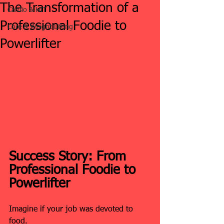
The Transformation of a
Cardio & HIT
Professional Foodie to
Core & Weight Lifting
Powerlifter
Success Story: From 
Professional Foodie to 
Powerlifter
Imagine if your job was devoted to 
food.