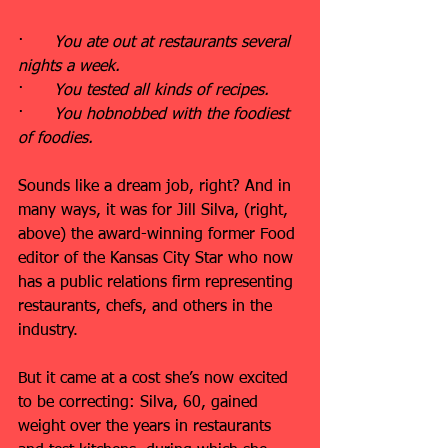
·      
You ate out at restaurants several 
nights a week.
·      
You tested all kinds of recipes.
·      
You hobnobbed with the foodiest 
of foodies.
Sounds like a dream job, right? And in 
many ways, it was for Jill Silva, (right, 
above) the award-winning former Food 
editor of the Kansas City Star who now 
has a public relations firm representing 
restaurants, chefs, and others in the 
industry.
But it came at a cost she’s now excited 
to be correcting: Silva, 60, gained 
weight over the years in restaurants 