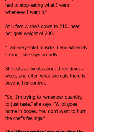
had to stop eating what I want 
whenever I want it.”
At 5 feet 7, she’s down to 210, near 
her goal weight of 200.
“I am very solid muscle. I am extremely 
strong,” she says proudly.
She eats at events about three times a 
week, and often what she eats there is 
beyond her control.
“So, I’m trying to remember quantity, 
to just taste,” she says. “A lot goes 
home in boxes. You don’t want to hurt 
the chef’s feelings.”