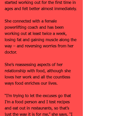
started working out for the first time in 
ages and felt better almost immediately.
She connected with a female 
powerlifting coach and has been 
working out at least twice a week, 
losing fat and gaining muscle along the 
way – and reversing worries from her 
doctor.
She’s reassessing aspects of her 
relationship with food, although she 
loves her work and all the countless 
ways food enriches our lives.
“I’m trying to let the excuses go that 
I’m a food person and I test recipes 
and eat out in restaurants, so that’s 
just the way it is for me,” she says. “I 