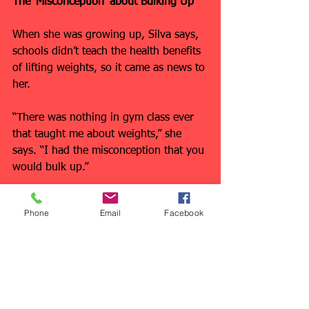
The ‘Misconception’ about Bulking Up
When she was growing up, Silva says, 
schools didn’t teach the health benefits 
of lifting weights, so it came as news to 
her.
“There was nothing in gym class ever 
that taught me about weights,” she 
says. “I had the misconception that you 
would bulk up.”
Squats, deadlifts, rows, and more 
Phone
Email
Facebook
resistance exercises have built a new 
appreciation of her body – what it can 
do, how it can improve her health, and 
how it looks.
“I spent so much time in my life 