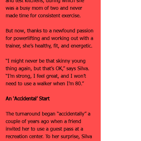
and test kitchens, during which she 
was a busy mom of two and never 
made time for consistent exercise.
But now, thanks to a newfound passion 
for powerlifting and working out with a 
trainer, she’s healthy, fit, and energetic.
“I might never be that skinny young 
thing again, but that’s OK,” says Silva. 
“I’m strong, I feel great, and I won’t 
need to use a walker when I’m 80.”
An ‘Accidental’ Start
The turnaround began “accidentally” a 
couple of years ago when a friend 
invited her to use a guest pass at a 
recreation center. To her surprise, Silva 