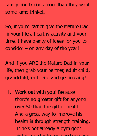
family and friends more than they want 
some lame trinket.
So, if you’d rather give the Mature Dad 
in your life a healthy activity and your 
time, I have plenty of ideas for you to 
consider – on any day of the year!
And if you ARE the Mature Dad in your 
life, then grab your partner, adult child, 
grandchild, or friend and get moving! 
Work out with you!
 Because 
there’s no greater gift for anyone 
over 50 than the gift of health. 
And a great way to improve his 
health is through strength training. 
 If he’s not already a gym goer 