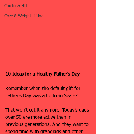
Cardio & HIT
Core & Weight Lifting
10 Ideas for a Healthy Father’s Day
Remember when the default gift for 
Father’s Day was a tie from Sears?
That won’t cut it anymore. Today’s dads 
over 50 are more active than in 
previous generations. And they want to 
spend time with grandkids and other 