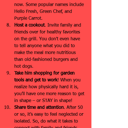
now. Some popular names include 
Hello Fresh, Green Chef, and 
Purple Carrot.
Host a cookout
. Invite family and 
friends over for healthy favorites 
on the grill. You don’t even have 
to tell anyone what you did to 
make the meal more nutritious 
than old-fashioned burgers and 
hot dogs.
Take him shopping for garden 
tools and get to work
! When you 
realize how physically hard it is, 
you’ll have one more reason to get 
in shape – or STAY in shape!
Share time and attention
.
After 50 
or so, it’s easy to feel neglected or 
isolated. So, do what it takes to 