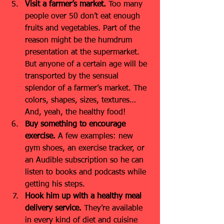
Visit a farmer’s market.
 Too many 
people over 50 don’t eat enough 
fruits and vegetables. Part of the 
reason might be the humdrum 
presentation at the supermarket. 
But anyone of a certain age will be 
transported by the sensual 
splendor of a farmer’s market. The 
colors, shapes, sizes, textures… 
And, yeah, the healthy food!
Buy something to encourage 
exercise.
 A few examples: new 
gym shoes, an exercise tracker, or 
an Audible subscription so he can 
listen to books and podcasts while 
getting his steps.
Hook him up with a healthy meal 
delivery service. 
They’re available 
in every kind of diet and cuisine 