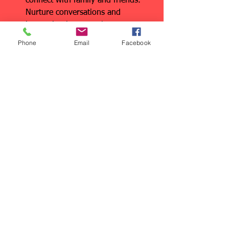
connect with family and friends. 
Nurture conversations and 
interaction between the 
generations. Hug each other. Say, 
Phone
Email
Facebook
“I love you.”
All these are great ideas for all of us at 
any age, whether we’re fathers or not. 
I’m here to help keep you moving!
See All
Recent Posts