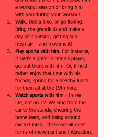
and is too shy to try, purchase him 
a workout session or bring him 
with you during your workout.
Walk, ride a bike, or go fishing.
Bring the grandkids and make a 
day of it outside, getting sun, 
fresh air – and movement!
Play sports with him.
 For instance, 
if Dad’s a golfer or tennis player, 
get out there with him. Or, if he’d 
rather enjoy that time with his 
friends, spring for a healthy lunch 
for them all at the 19th hole.
Watch sports with him
 – in real 
life, not on TV. Walking from the 
car to the stands, cheering the 
home team, and being around 
excited folks… these are all great 
forms of movement and interaction.