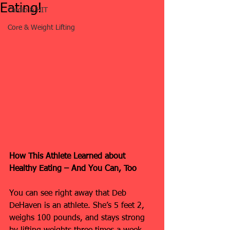
Eating!
Cardio & HIT
Core & Weight Lifting
How This Athlete Learned about 
Healthy Eating – And You Can, Too
You can see right away that Deb 
DeHaven is an athlete. She’s 5 feet 2, 
weighs 100 pounds, and stays strong 