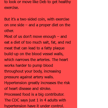
to look or move like Deb to get healthy 
exercise.
But it’s a two-sided coin, with exercise 
on one side – and a proper diet on the 
other.
Most of us don’t move enough – and 
eat a diet of too much salt, fat, and red 
meat that can lead to a fatty plaque 
build-up on the blood vessel walls, 
which narrows the arteries. The heart 
works harder to pump blood 
throughout your body, increasing 
pressure against artery walls. 
Hypertension greatly increases the risk 
of heart disease and stroke.
Processed food is a big contributor. 
The CDC says just 1 in 4 adults with 
hypertension have it under control.