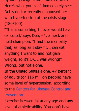
by lifting weights three times a week.
Here’s what you can’t immediately see: 
Deb’s doctor recently diagnosed her 
with hypertension at the crisis stage 
(180/100).
“This is something I never would have 
expected,” says Deb, 64, a track and 
field champion. “I had the mentality 
that, as long as I stay fit, I can eat 
anything I want to and not gain 
weight, so it’s OK. I was wrong!”
Wrong, but not alone.
In the United States alone, 47 percent 
of adults (or 116 million people) have 
some level of hypertension, according 
to the 
Centers for Disease Control and 
Prevention
. 
Exercise is essential at any age and any 
level of athletic ability. You don’t have 