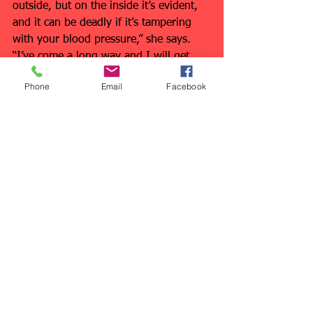
outside, but on the inside it’s evident, 
and it can be deadly if it’s tampering 
with your blood pressure,” she says. 
“I’ve come a long way and I will get 
there by taking small steps, one at a 
Phone
Email
Facebook
time.”
Talk to your doctor about your blood 
pressure and diet. Talk with me to 
make sure you’re getting the right 
exercise 
regularly
!
See All
Recent Posts