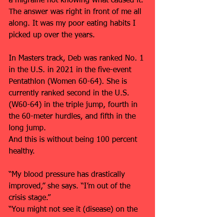
a migraine not knowing what caused it. 
The answer was right in front of me all 
along. It was my poor eating habits I 
picked up over the years.
In Masters track, Deb was ranked No. 1 
in the U.S. in 2021 in the five-event 
Pentathlon (Women 60-64). She is 
currently ranked second in the U.S. 
(W60-64) in the triple jump, fourth in 
the 60-meter hurdles, and fifth in the 
long jump.
And this is without being 100 percent 
healthy. 
“My blood pressure has drastically 
improved,” she says. “I’m out of the 
crisis stage.”
“You might not see it (disease) on the 