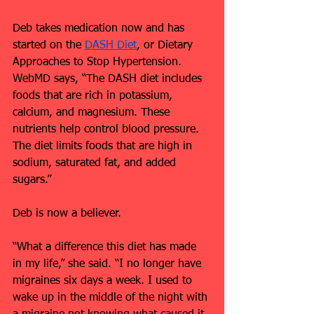
Deb takes medication now and has 
started on the 
DASH Diet
, or Dietary 
Approaches to Stop Hypertension. 
WebMD says, “The DASH diet includes 
foods that are rich in potassium, 
calcium, and magnesium. These 
nutrients help control blood pressure. 
The diet limits foods that are high in 
sodium, saturated fat, and added 
sugars.”
Deb is now a believer.
“What a difference this diet has made 
in my life,” she said. “I no longer have 
migraines six days a week. I used to 
wake up in the middle of the night with 